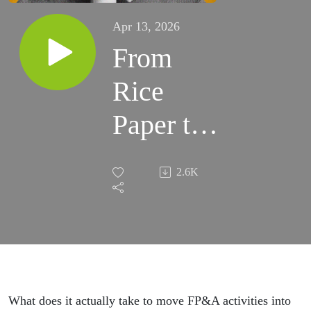
Apr 13, 2026
From
Rice
Paper to
AI:
2.6K
FP&A
Lessons
from 30
Years at
What does it actually take to move FP&A activities into