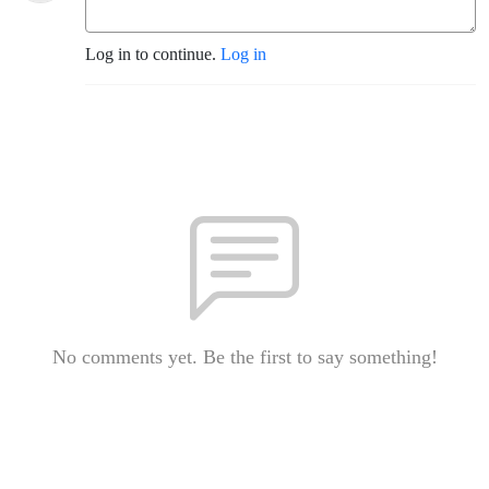
Log in to continue.
Log in
No comments yet. Be the first to say something!