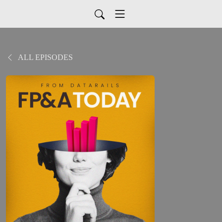
ALL EPISODES