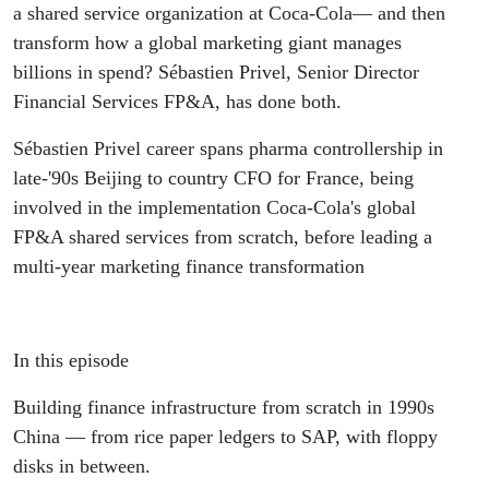
the Top
a shared service organization at Coca-Cola— and then
transform how a global marketing giant manages
of Global
billions in spend? Sébastien Privel, Senior Director
Financial Services FP&A, has done both.
Finance -
Sébastien Privel career spans pharma controllership in
Sébastien
late-'90s Beijing to country CFO for France, being
involved in the implementation Coca-Cola's global
Privel
FP&A shared services from scratch, before leading a
multi-year marketing finance transformation
In this episode
Building finance infrastructure from scratch in 1990s
China — from rice paper ledgers to SAP, with floppy
disks in between.