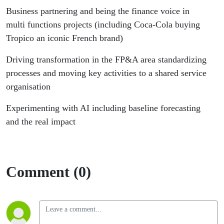
Business partnering and being the finance voice in
multi functions projects (including Coca-Cola buying
Tropico an iconic French brand)
Driving transformation in the FP&A area standardizing
processes and moving key activities to a shared service
organisation
Experimenting with AI including baseline forecasting
and the real impact
Comment (0)