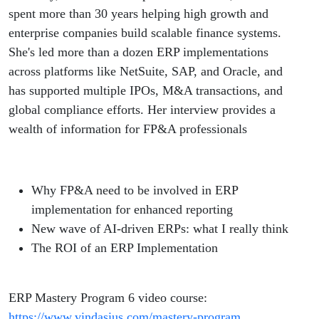
spent more than 30 years helping high growth and
enterprise companies build scalable finance systems.
She's led more than a dozen ERP implementations
across platforms like NetSuite, SAP, and Oracle, and
has supported multiple IPOs, M&A transactions, and
global compliance efforts. Her interview provides a
wealth of information for FP&A professionals
Why FP&A need to be involved in ERP
implementation for enhanced reporting
New wave of AI-driven ERPs: what I really think
The ROI of an ERP Implementation
ERP Mastery Program 6 video course:
https://www.vindasius.com/mastery-program