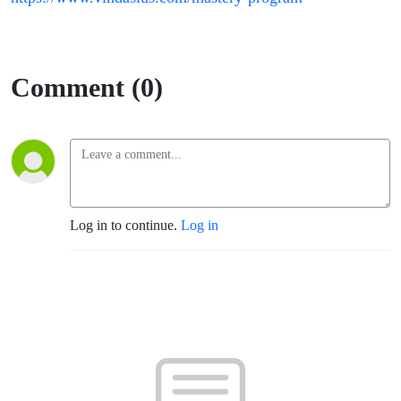
Comment (0)
Log in to continue.
Log in