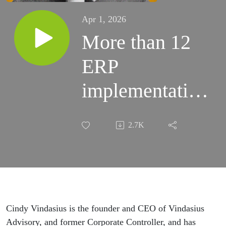
Apr 1, 2026
More than 12
ERP
implementations
later…Cindy
2.7K
Vindasius
Cindy Vindasius is the founder and CEO of Vindasius
Advisory, and former Corporate Controller, and has