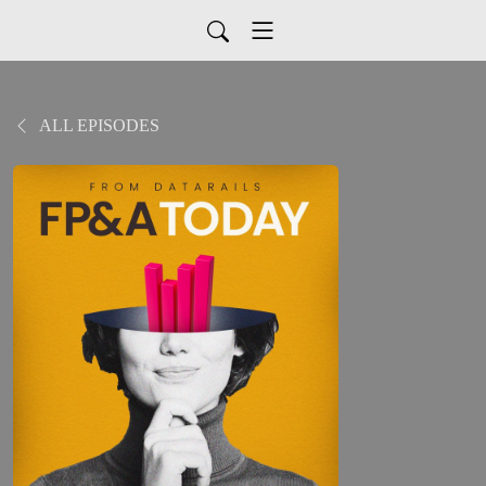
ALL EPISODES