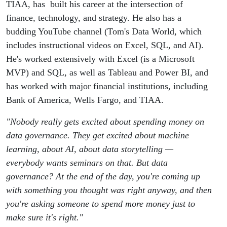
model
TIAA, has built his career at the intersection of
finance, technology, and strategy. He also has a
is" - Tom
budding YouTube channel (Tom's Data World, which
includes instructional videos on Excel, SQL, and AI).
Hinkle
He's worked extensively with Excel (is a Microsoft
MVP) and SQL, as well as Tableau and Power BI, and
on AI
has worked with major financial institutions, including
Bank of America, Wells Fargo, and TIAA.
and data
"Nobody really gets excited about spending money on
strategy
data governance. They get excited about machine
learning, about AI, about data storytelling —
in FP&A
everybody wants seminars on that. But data
governance? At the end of the day, you're coming up
with something you thought was right anyway, and then
you're asking someone to spend more money just to
make sure it's right."