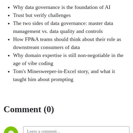
Why data governance is the foundation of AI
Trust but verify challenges
The two sides of data governance: master data
management vs. data quality and controls
How FP&A teams should think about their role as
downstream consumers of data
Why domain expertise is still non-negotiable in the
age of vibe coding
Tom's Minesweeper-in-Excel story, and what it
taught him about prompting
Comment (0)