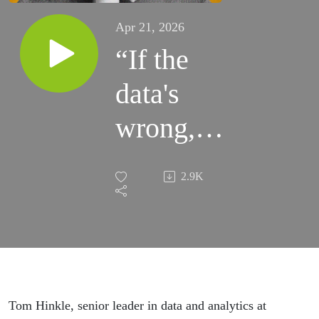
Apr 21, 2026
“If the
data's
wrong, it
doesn't
2.9K
matter
how
advanced
your
Tom Hinkle, senior leader in data and analytics at