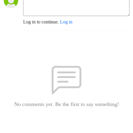
Log in to continue.
Log in
No comments yet. Be the first to say something!