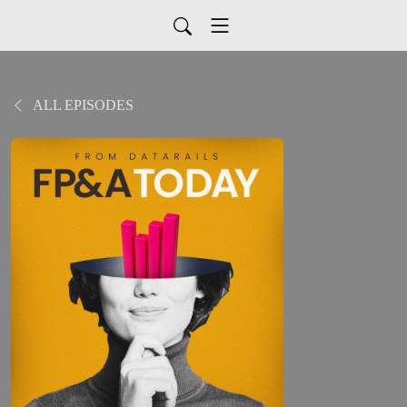
ALL EPISODES